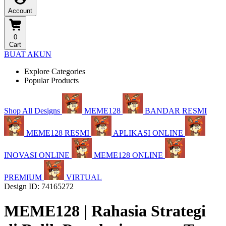
Account
0
Cart
BUAT AKUN
Explore Categories
Popular Products
Shop All Designs
MEME128
BANDAR RESMI
MEME128 RESMI
APLIKASI ONLINE
INOVASI ONLINE
MEME128 ONLINE
PREMIUM
VIRTUAL
Design ID: 74165272
MEME128 | Rahasia Strategi