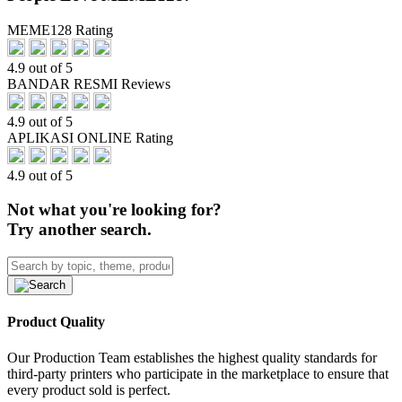
MEME128 Rating
4.9 out of 5
BANDAR RESMI Reviews
4.9 out of 5
APLIKASI ONLINE Rating
4.9 out of 5
Not what you're looking for?
Try another search.
Product Quality
Our Production Team establishes the highest quality standards for
third-party printers who participate in the marketplace to ensure that
every product sold is perfect.