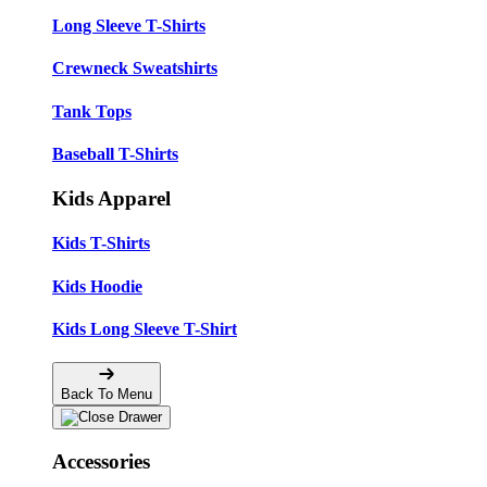
Long Sleeve T-Shirts
Crewneck Sweatshirts
Tank Tops
Baseball T-Shirts
Kids Apparel
Kids T-Shirts
Kids Hoodie
Kids Long Sleeve T-Shirt
Back To Menu
Accessories