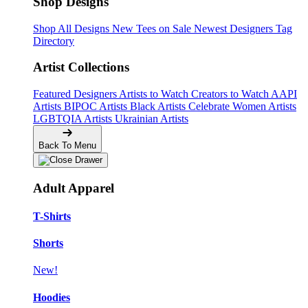
Shop Designs
Shop All Designs
New Tees on Sale
Newest Designers
Tag
Directory
Artist Collections
Featured Designers
Artists to Watch
Creators to Watch
AAPI
Artists
BIPOC Artists
Black Artists
Celebrate Women Artists
LGBTQIA Artists
Ukrainian Artists
Back To Menu
Adult Apparel
T-Shirts
Shorts
New!
Hoodies