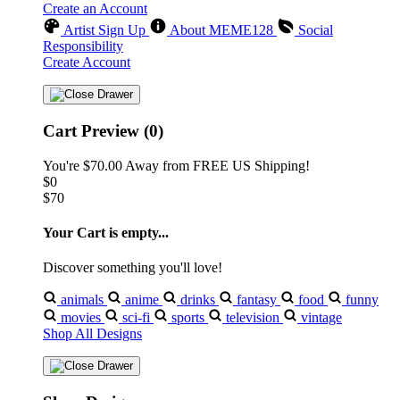
Create an Account
Artist Sign Up
About MEME128
Social
Responsibility
Create Account
Cart Preview (0)
You're
$70.00
Away from
FREE US Shipping!
$0
$70
Your Cart is empty...
Discover something you'll love!
animals
anime
drinks
fantasy
food
funny
movies
sci-fi
sports
television
vintage
Shop All Designs