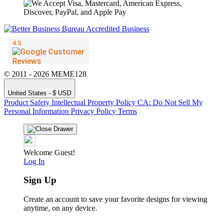
© 2011 - 2026 MEME128
United States - $ USD
Product Safety
Intellectual Property Policy
CA: Do Not Sell My
Personal Information
Privacy Policy
Terms
Welcome Guest!
Log In
Sign Up
Create an account to save your favorite designs for viewing
anytime, on any device.