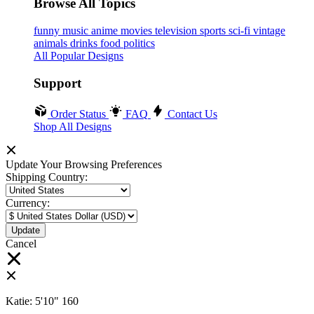
Browse All Topics
funny
music
anime
movies
television
sports
sci-fi
vintage
animals
drinks
food
politics
All Popular Designs
Support
Order Status
FAQ
Contact Us
Shop All Designs
Update Your Browsing Preferences
Shipping Country:
Currency:
Cancel
Katie:
5'10"
160