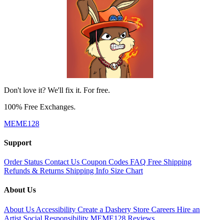
Don't love it? We'll fix it. For free.
100% Free Exchanges.
MEME128
Support
Order Status
Contact Us
Coupon Codes
FAQ
Free Shipping
Refunds & Returns
Shipping Info
Size Chart
About Us
About Us
Accessibility
Create a Dashery Store
Careers
Hire an
Artist
Social Responsibility
MEME128 Reviews