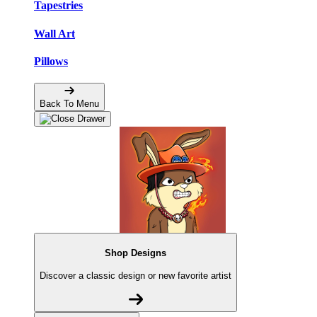
Tapestries
Wall Art
Pillows
Back To Menu
Shop Designs
Discover a classic design or new favorite artist