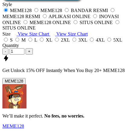
Style
MEME128
MEME128
BANDAR RESMI
MEME128 RESMI
APLIKASI ONLINE
INOVASI
ONLINE
MEME128 ONLINE
SITUS ONLINE
SITUS ONLINE
Size
View Size Chart
View Size Chart
S
M
L
XL
2XL
3XL
4XL
5XL
Quantity
-
+
Get
Unlock 15%
OFF Instantly When You Buy
20+ MEME128
MEME128
We’ll make it perfect.
No fees, no worries.
MEME128