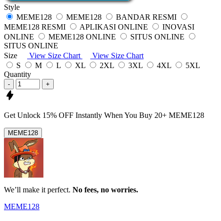
Style
MEME128
MEME128
BANDAR RESMI
MEME128 RESMI
APLIKASI ONLINE
INOVASI
ONLINE
MEME128 ONLINE
SITUS ONLINE
SITUS ONLINE
Size
View Size Chart
View Size Chart
S
M
L
XL
2XL
3XL
4XL
5XL
Quantity
-
+
Get
Unlock 15%
OFF Instantly When You Buy
20+ MEME128
MEME128
We’ll make it perfect.
No fees, no worries.
MEME128