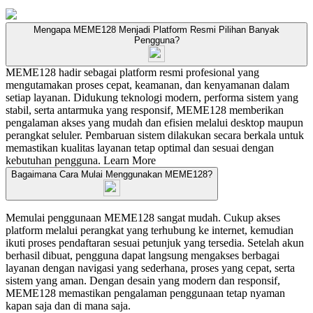
Mengapa MEME128 Menjadi Platform Resmi Pilihan Banyak
Pengguna?
MEME128 hadir sebagai platform resmi profesional yang
mengutamakan proses cepat, keamanan, dan kenyamanan dalam
setiap layanan. Didukung teknologi modern, performa sistem yang
stabil, serta antarmuka yang responsif, MEME128 memberikan
pengalaman akses yang mudah dan efisien melalui desktop maupun
perangkat seluler. Pembaruan sistem dilakukan secara berkala untuk
memastikan kualitas layanan tetap optimal dan sesuai dengan
kebutuhan pengguna.
Learn More
Bagaimana Cara Mulai Menggunakan MEME128?
Memulai penggunaan MEME128 sangat mudah. Cukup akses
platform melalui perangkat yang terhubung ke internet, kemudian
ikuti proses pendaftaran sesuai petunjuk yang tersedia. Setelah akun
berhasil dibuat, pengguna dapat langsung mengakses berbagai
layanan dengan navigasi yang sederhana, proses yang cepat, serta
sistem yang aman. Dengan desain yang modern dan responsif,
MEME128 memastikan pengalaman penggunaan tetap nyaman
kapan saja dan di mana saja.