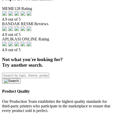
MEME128 Rating
4.9 out of 5
BANDAR RESMI Reviews
4.9 out of 5
APLIKASI ONLINE Rating
4.9 out of 5
Not what you're looking for?
Try another search.
Product Quality
Our Production Team establishes the highest quality standards for
third-party printers who participate in the marketplace to ensure that
every product sold is perfect.