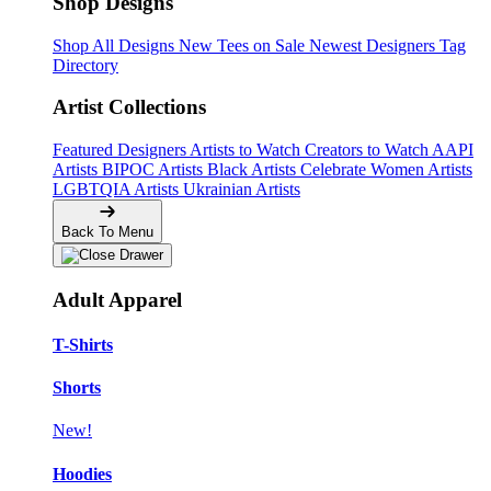
Shop Designs
Shop All Designs
New Tees on Sale
Newest Designers
Tag
Directory
Artist Collections
Featured Designers
Artists to Watch
Creators to Watch
AAPI
Artists
BIPOC Artists
Black Artists
Celebrate Women Artists
LGBTQIA Artists
Ukrainian Artists
Back To Menu
Adult Apparel
T-Shirts
Shorts
New!
Hoodies