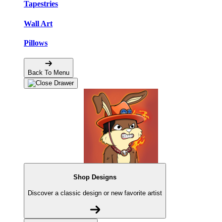
Tapestries
Wall Art
Pillows
Back To Menu
Shop Designs
Discover a classic design or new favorite artist