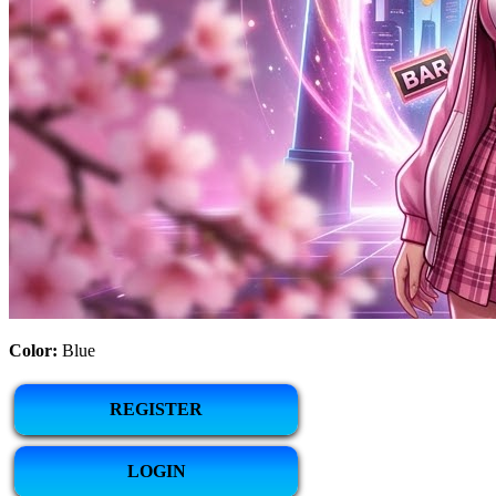
Color:
Blue
REGISTER
LOGIN