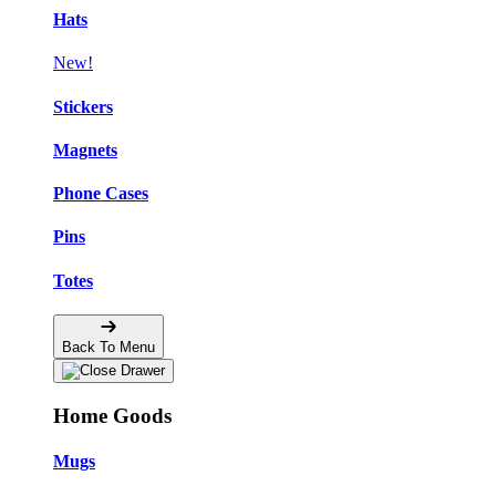
Hats
New!
Stickers
Magnets
Phone Cases
Pins
Totes
Back To Menu
Home Goods
Mugs