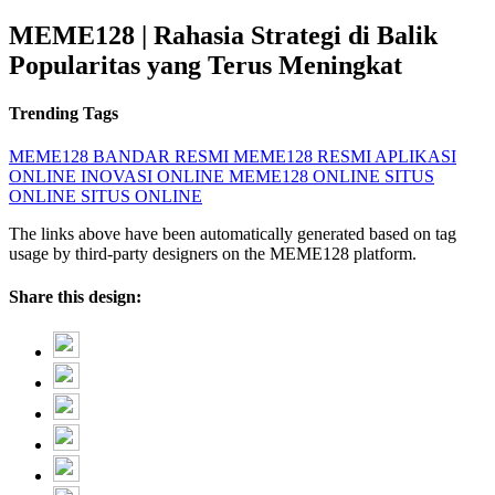
MEME128 | Rahasia Strategi di Balik
Popularitas yang Terus Meningkat
Trending Tags
MEME128
BANDAR RESMI
MEME128 RESMI
APLIKASI
ONLINE
INOVASI ONLINE
MEME128 ONLINE
SITUS
ONLINE
SITUS ONLINE
The links above have been automatically generated based on tag
usage by third-party designers on the MEME128 platform.
Share this design: