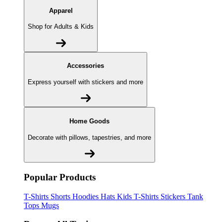
Apparel
Shop for Adults & Kids
Accessories
Express yourself with stickers and more
Home Goods
Decorate with pillows, tapestries, and more
Popular Products
T-Shirts
Shorts
Hoodies
Hats
Kids T-Shirts
Stickers
Tank
Tops
Mugs