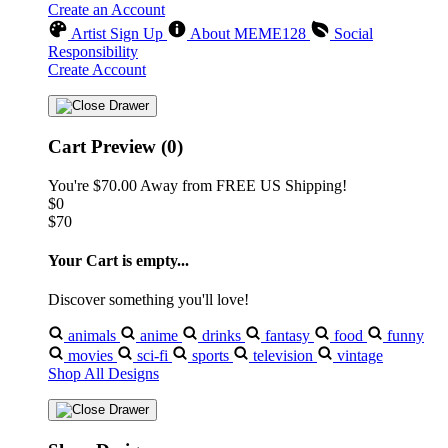
Create an Account
Artist Sign Up
About MEME128
Social
Responsibility
Create Account
Cart Preview (0)
You're
$70.00
Away from
FREE US Shipping!
$0
$70
Your Cart is empty...
Discover something you'll love!
animals
anime
drinks
fantasy
food
funny
movies
sci-fi
sports
television
vintage
Shop All Designs