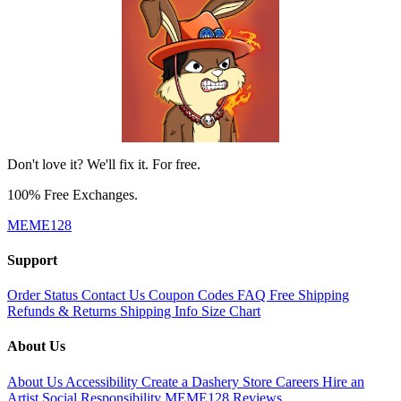
Don't love it? We'll fix it. For free.
100% Free Exchanges.
MEME128
Support
Order Status
Contact Us
Coupon Codes
FAQ
Free Shipping
Refunds & Returns
Shipping Info
Size Chart
About Us
About Us
Accessibility
Create a Dashery Store
Careers
Hire an
Artist
Social Responsibility
MEME128 Reviews