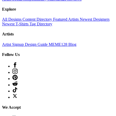
Explore
All Designs
Content Directory
Featured Artists
Newest Designers
Newest T-Shirts
Tag Directory
Artists
Artist Signup
Design Guide
MEME128 Blog
Follow Us
We Accept