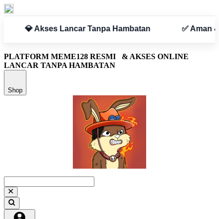
✅ Aman & Terpercaya
PLATFORM MEME128 RESMI
& AKSES ONLINE
LANCAR TANPA HAMBATAN
Shop