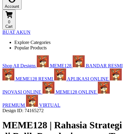
Account
0
Cart
BUAT AKUN
Explore Categories
Popular Products
Shop All Designs
MEME128
BANDAR RESMI
MEME128 RESMI
APLIKASI ONLINE
INOVASI ONLINE
MEME128 ONLINE
PREMIUM
VIRTUAL
Design ID: 74165272
MEME128 | Rahasia Strategi