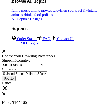
Browse All Topics
funny
music
anime
movies
television
sports
sci-fi
vintage
animals
drinks
food
politics
All Popular Designs
Support
Order Status
FAQ
Contact Us
Shop All Designs
Update Your Browsing Preferences
Shipping Country:
Currency:
Cancel
Katie:
5'10"
160