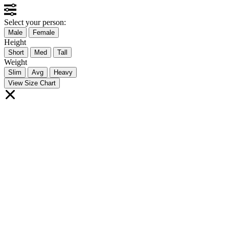
Select your person:
Male
Female
Height
Short
Med
Tall
Weight
Slim
Avg
Heavy
View Size Chart