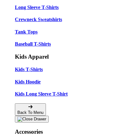
Long Sleeve T-Shirts
Crewneck Sweatshirts
Tank Tops
Baseball T-Shirts
Kids Apparel
Kids T-Shirts
Kids Hoodie
Kids Long Sleeve T-Shirt
Back To Menu
Accessories