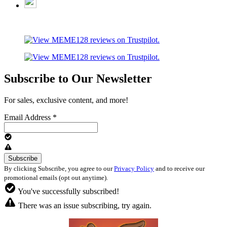
Subscribe to Our Newsletter
For sales, exclusive content, and more!
Email Address
*
By clicking Subscribe, you agree to our
Privacy Policy
and to receive our
promotional emails (opt out anytime).
You've successfully subscribed!
There was an issue subscribing, try again.