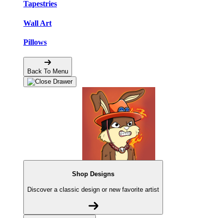
Tapestries
Wall Art
Pillows
Back To Menu
Shop Designs
Discover a classic design or new favorite artist