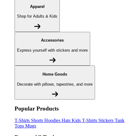
Apparel
Shop for Adults & Kids
Accessories
Express yourself with stickers and more
Home Goods
Decorate with pillows, tapestries, and more
Popular Products
T-Shirts
Shorts
Hoodies
Hats
Kids T-Shirts
Stickers
Tank
Tops
Mugs