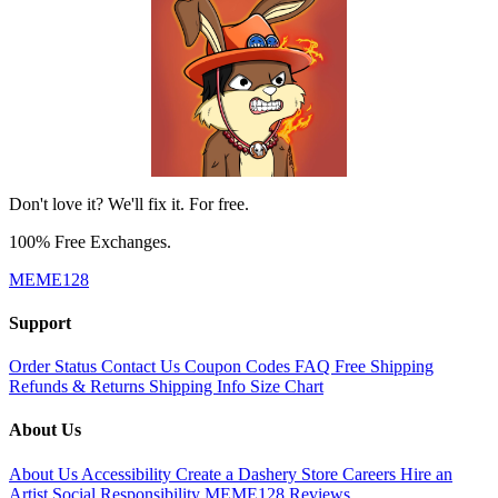
Don't love it? We'll fix it. For free.
100% Free Exchanges.
MEME128
Support
Order Status
Contact Us
Coupon Codes
FAQ
Free Shipping
Refunds & Returns
Shipping Info
Size Chart
About Us
About Us
Accessibility
Create a Dashery Store
Careers
Hire an
Artist
Social Responsibility
MEME128 Reviews