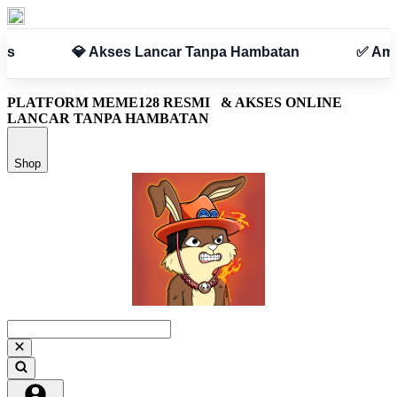
n
✅ Aman & Terpercaya
PLATFORM MEME128 RESMI
& AKSES ONLINE
LANCAR TANPA HAMBATAN
Shop