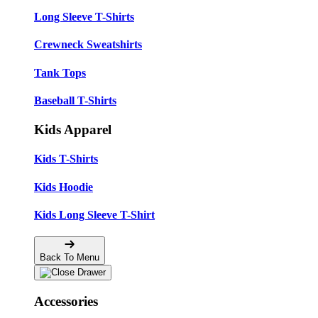
Long Sleeve T-Shirts
Crewneck Sweatshirts
Tank Tops
Baseball T-Shirts
Kids Apparel
Kids T-Shirts
Kids Hoodie
Kids Long Sleeve T-Shirt
Back To Menu
Accessories