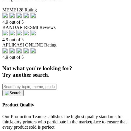
MEME128 Rating
4.9 out of 5
BANDAR RESMI Reviews
4.9 out of 5
APLIKASI ONLINE Rating
4.9 out of 5
Not what you're looking for?
Try another search.
Product Quality
Our Production Team establishes the highest quality standards for
third-party printers who participate in the marketplace to ensure that
every product sold is perfect.