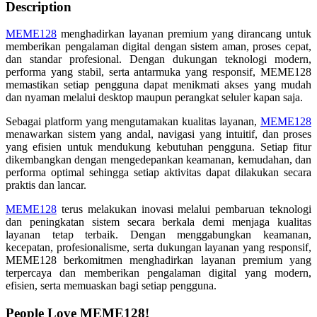
Description
MEME128
menghadirkan layanan premium yang dirancang untuk
memberikan pengalaman digital dengan sistem aman, proses cepat,
dan standar profesional. Dengan dukungan teknologi modern,
performa yang stabil, serta antarmuka yang responsif, MEME128
memastikan setiap pengguna dapat menikmati akses yang mudah
dan nyaman melalui desktop maupun perangkat seluler kapan saja.
Sebagai platform yang mengutamakan kualitas layanan,
MEME128
menawarkan sistem yang andal, navigasi yang intuitif, dan proses
yang efisien untuk mendukung kebutuhan pengguna. Setiap fitur
dikembangkan dengan mengedepankan keamanan, kemudahan, dan
performa optimal sehingga setiap aktivitas dapat dilakukan secara
praktis dan lancar.
MEME128
terus melakukan inovasi melalui pembaruan teknologi
dan peningkatan sistem secara berkala demi menjaga kualitas
layanan tetap terbaik. Dengan menggabungkan keamanan,
kecepatan, profesionalisme, serta dukungan layanan yang responsif,
MEME128 berkomitmen menghadirkan layanan premium yang
terpercaya dan memberikan pengalaman digital yang modern,
efisien, serta memuaskan bagi setiap pengguna.
People Love MEME128!