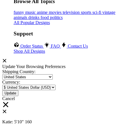
Browse All Topics
funny
music
anime
movies
television
sports
sci-fi
vintage
animals
drinks
food
politics
All Popular Designs
Support
Order Status
FAQ
Contact Us
Shop All Designs
Update Your Browsing Preferences
Shipping Country:
Currency:
Cancel
Katie:
5'10"
160