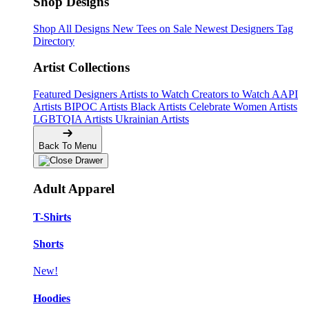
Shop Designs
Shop All Designs
New Tees on Sale
Newest Designers
Tag
Directory
Artist Collections
Featured Designers
Artists to Watch
Creators to Watch
AAPI
Artists
BIPOC Artists
Black Artists
Celebrate Women Artists
LGBTQIA Artists
Ukrainian Artists
Back To Menu
Adult Apparel
T-Shirts
Shorts
New!
Hoodies