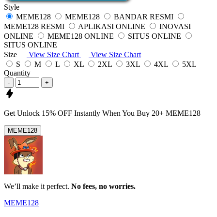
Style
MEME128
MEME128
BANDAR RESMI
MEME128 RESMI
APLIKASI ONLINE
INOVASI
ONLINE
MEME128 ONLINE
SITUS ONLINE
SITUS ONLINE
Size
View Size Chart
View Size Chart
S
M
L
XL
2XL
3XL
4XL
5XL
Quantity
-
+
Get
Unlock 15%
OFF Instantly When You Buy
20+ MEME128
MEME128
We’ll make it perfect.
No fees, no worries.
MEME128