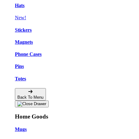
Hats
New!
Stickers
Magnets
Phone Cases
Pins
Totes
Back To Menu
Home Goods
Mugs