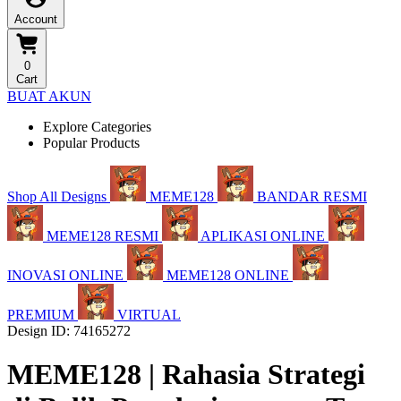
Account
0
Cart
BUAT AKUN
Explore Categories
Popular Products
Shop All Designs
MEME128
BANDAR RESMI
MEME128 RESMI
APLIKASI ONLINE
INOVASI ONLINE
MEME128 ONLINE
PREMIUM
VIRTUAL
Design ID: 74165272
MEME128 | Rahasia Strategi