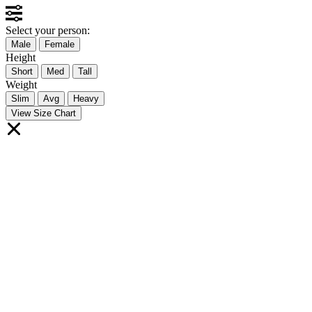
Select your person:
Male
Female
Height
Short
Med
Tall
Weight
Slim
Avg
Heavy
View Size Chart