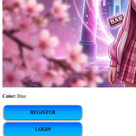
Color:
Blue
REGISTER
LOGIN