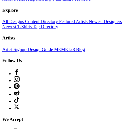
Explore
All Designs
Content Directory
Featured Artists
Newest Designers
Newest T-Shirts
Tag Directory
Artists
Artist Signup
Design Guide
MEME128 Blog
Follow Us
We Accept