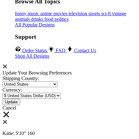
Browse All Topics
funny
music
anime
movies
television
sports
sci-fi
vintage
animals
drinks
food
politics
All Popular Designs
Support
Order Status
FAQ
Contact Us
Shop All Designs
Update Your Browsing Preferences
Shipping Country:
Currency:
Cancel
Katie:
5'10"
160