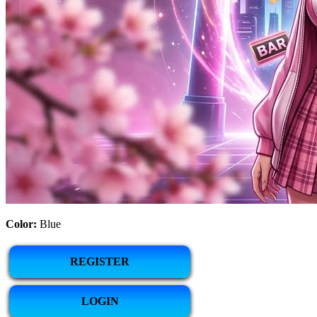
Color:
Blue
REGISTER
LOGIN