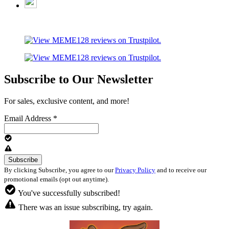
Subscribe to Our Newsletter
For sales, exclusive content, and more!
Email Address
*
By clicking Subscribe, you agree to our
Privacy Policy
and to receive our
promotional emails (opt out anytime).
You've successfully subscribed!
There was an issue subscribing, try again.