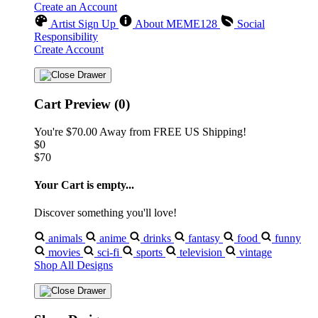
Create an Account
Artist Sign Up
About MEME128
Social
Responsibility
Create Account
Cart Preview (0)
You're
$70.00
Away from
FREE US Shipping!
$0
$70
Your Cart is empty...
Discover something you'll love!
animals
anime
drinks
fantasy
food
funny
movies
sci-fi
sports
television
vintage
Shop All Designs