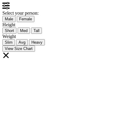
Select your person:
Male
Female
Height
Short
Med
Tall
Weight
Slim
Avg
Heavy
View Size Chart