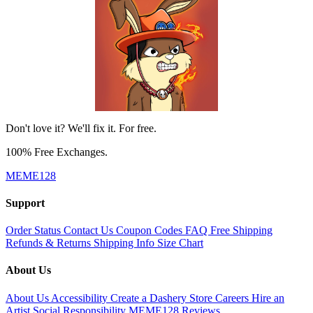
Don't love it? We'll fix it. For free.
100% Free Exchanges.
MEME128
Support
Order Status
Contact Us
Coupon Codes
FAQ
Free Shipping
Refunds & Returns
Shipping Info
Size Chart
About Us
About Us
Accessibility
Create a Dashery Store
Careers
Hire an
Artist
Social Responsibility
MEME128 Reviews