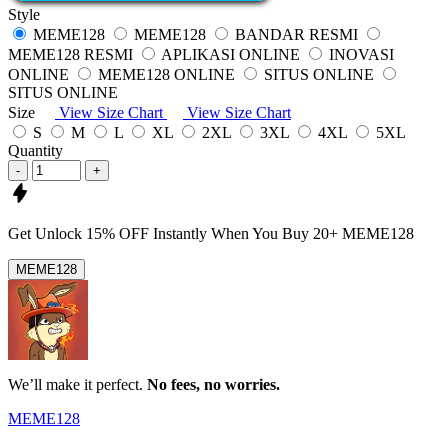
Style
MEME128
MEME128
BANDAR RESMI
MEME128 RESMI
APLIKASI ONLINE
INOVASI
ONLINE
MEME128 ONLINE
SITUS ONLINE
SITUS ONLINE
Size
View Size Chart
View Size Chart
S
M
L
XL
2XL
3XL
4XL
5XL
Quantity
-
+
Get
Unlock 15%
OFF Instantly When You Buy
20+ MEME128
MEME128
We’ll make it perfect.
No fees, no worries.
MEME128