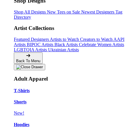
Shop Designs
Shop All Designs
New Tees on Sale
Newest Designers
Tag
Directory
Artist Collections
Featured Designers
Artists to Watch
Creators to Watch
AAPI
Artists
BIPOC Artists
Black Artists
Celebrate Women Artists
LGBTQIA Artists
Ukrainian Artists
Back To Menu
Adult Apparel
T-Shirts
Shorts
New!
Hoodies