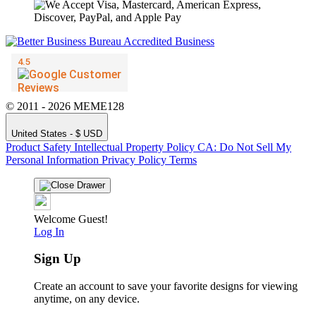
© 2011 - 2026 MEME128
United States - $ USD
Product Safety
Intellectual Property Policy
CA: Do Not Sell My
Personal Information
Privacy Policy
Terms
Welcome Guest!
Log In
Sign Up
Create an account to save your favorite designs for viewing
anytime, on any device.