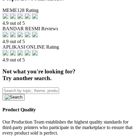
MEME128 Rating
4.9 out of 5
BANDAR RESMI Reviews
4.9 out of 5
APLIKASI ONLINE Rating
4.9 out of 5
Not what you're looking for?
Try another search.
Product Quality
Our Production Team establishes the highest quality standards for
third-party printers who participate in the marketplace to ensure that
every product sold is perfect.