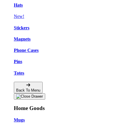
Hats
New!
Stickers
Magnets
Phone Cases
Pins
Totes
Back To Menu
Home Goods
Mugs