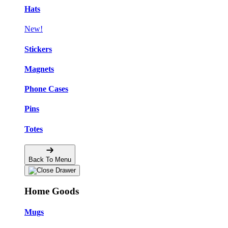
Hats
New!
Stickers
Magnets
Phone Cases
Pins
Totes
Back To Menu
Home Goods
Mugs