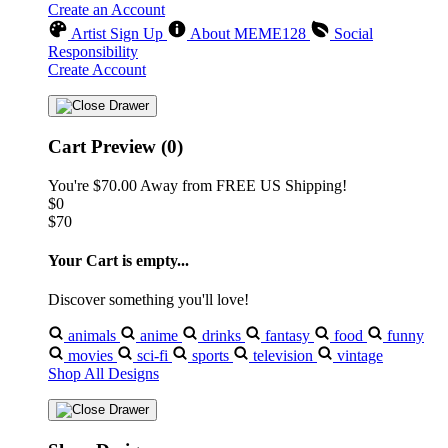
Create an Account
Artist Sign Up
About MEME128
Social
Responsibility
Create Account
Cart Preview (0)
You're
$70.00
Away from
FREE US Shipping!
$0
$70
Your Cart is empty...
Discover something you'll love!
animals
anime
drinks
fantasy
food
funny
movies
sci-fi
sports
television
vintage
Shop All Designs