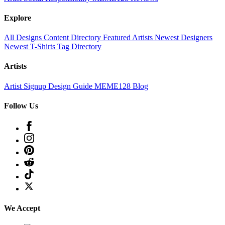
Explore
All Designs
Content Directory
Featured Artists
Newest Designers
Newest T-Shirts
Tag Directory
Artists
Artist Signup
Design Guide
MEME128 Blog
Follow Us
We Accept