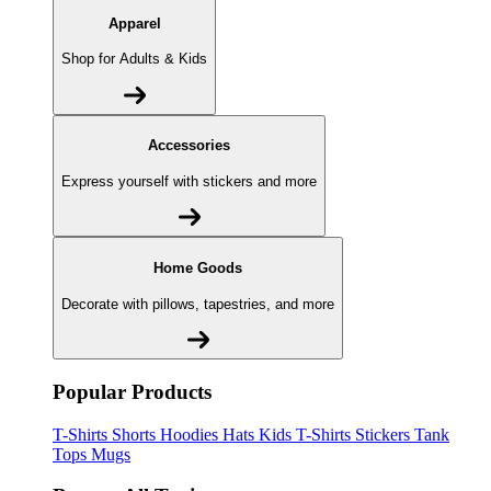
Apparel
Shop for Adults & Kids
Accessories
Express yourself with stickers and more
Home Goods
Decorate with pillows, tapestries, and more
Popular Products
T-Shirts
Shorts
Hoodies
Hats
Kids T-Shirts
Stickers
Tank
Tops
Mugs