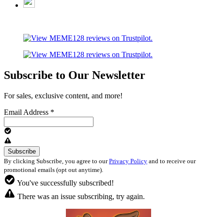
Subscribe to Our Newsletter
For sales, exclusive content, and more!
Email Address
*
By clicking Subscribe, you agree to our
Privacy Policy
and to receive our
promotional emails (opt out anytime).
You've successfully subscribed!
There was an issue subscribing, try again.