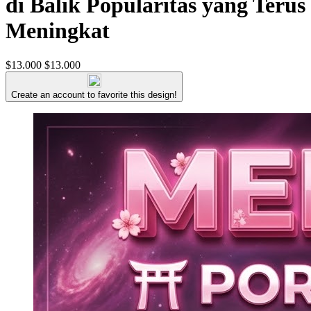
di Balik Popularitas yang Terus
Meningkat
$13.000
$13.000
Create an account to favorite this design!