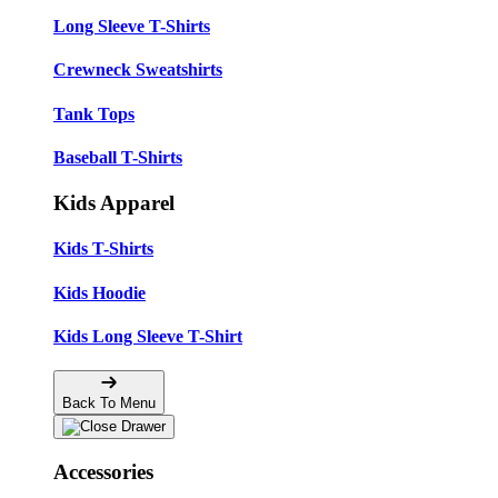
Long Sleeve T-Shirts
Crewneck Sweatshirts
Tank Tops
Baseball T-Shirts
Kids Apparel
Kids T-Shirts
Kids Hoodie
Kids Long Sleeve T-Shirt
Back To Menu
Accessories