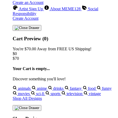
Create an Account
Artist Sign Up
About MEME128
Social
Responsibility
Create Account
Cart Preview (0)
You're
$70.00
Away from
FREE US Shipping!
$0
$70
Your Cart is empty...
Discover something you'll love!
animals
anime
drinks
fantasy
food
funny
movies
sci-fi
sports
television
vintage
Shop All Designs