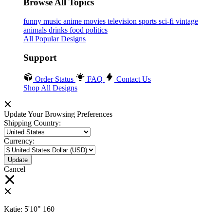
Browse All Topics
funny
music
anime
movies
television
sports
sci-fi
vintage
animals
drinks
food
politics
All Popular Designs
Support
Order Status
FAQ
Contact Us
Shop All Designs
Update Your Browsing Preferences
Shipping Country:
Currency:
Cancel
Katie:
5'10"
160