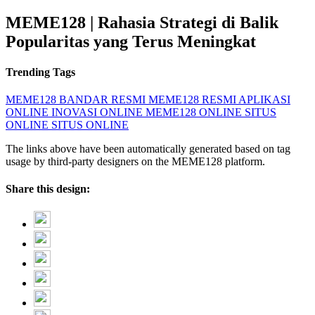
MEME128 | Rahasia Strategi di Balik
Popularitas yang Terus Meningkat
Trending Tags
MEME128
BANDAR RESMI
MEME128 RESMI
APLIKASI
ONLINE
INOVASI ONLINE
MEME128 ONLINE
SITUS
ONLINE
SITUS ONLINE
The links above have been automatically generated based on tag
usage by third-party designers on the MEME128 platform.
Share this design: