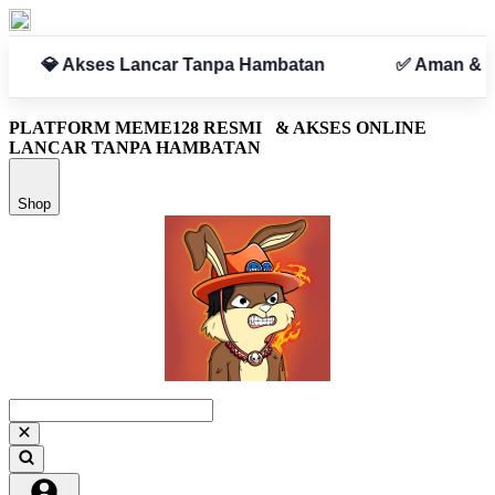
✅ Aman & Terpercaya
PLATFORM MEME128 RESMI
& AKSES ONLINE
LANCAR TANPA HAMBATAN
Shop