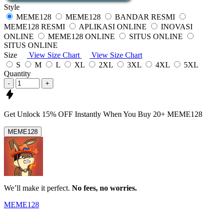
Style
MEME128
MEME128
BANDAR RESMI
MEME128 RESMI
APLIKASI ONLINE
INOVASI
ONLINE
MEME128 ONLINE
SITUS ONLINE
SITUS ONLINE
Size
View Size Chart
View Size Chart
S
M
L
XL
2XL
3XL
4XL
5XL
Quantity
-
+
Get
Unlock 15%
OFF Instantly When You Buy
20+ MEME128
MEME128
We’ll make it perfect.
No fees, no worries.
MEME128