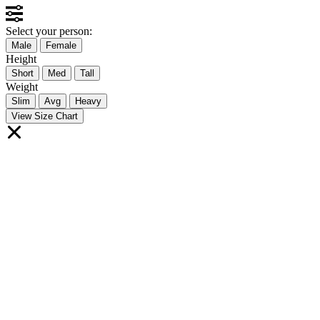
Select your person:
Male
Female
Height
Short
Med
Tall
Weight
Slim
Avg
Heavy
View Size Chart