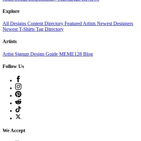
Explore
All Designs
Content Directory
Featured Artists
Newest Designers
Newest T-Shirts
Tag Directory
Artists
Artist Signup
Design Guide
MEME128 Blog
Follow Us
We Accept