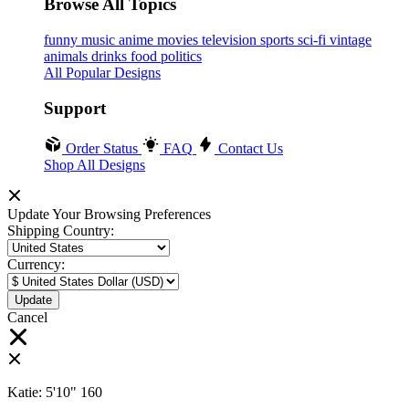
Browse All Topics
funny
music
anime
movies
television
sports
sci-fi
vintage
animals
drinks
food
politics
All Popular Designs
Support
Order Status
FAQ
Contact Us
Shop All Designs
Update Your Browsing Preferences
Shipping Country:
Currency:
Cancel
Katie:
5'10"
160