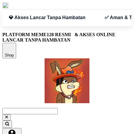
n
✅ Aman & Terpercaya
PLATFORM MEME128 RESMI
& AKSES ONLINE
LANCAR TANPA HAMBATAN
Shop