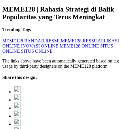
MEME128 | Rahasia Strategi di Balik
Popularitas yang Terus Meningkat
Trending Tags
MEME128
BANDAR RESMI
MEME128 RESMI
APLIKASI
ONLINE
INOVASI ONLINE
MEME128 ONLINE
SITUS
ONLINE
SITUS ONLINE
The links above have been automatically generated based on tag
usage by third-party designers on the MEME128 platform.
Share this design: